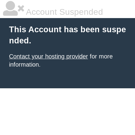
Account Suspended
This Account has been suspe
nded.
Contact your hosting provider
for more
information.