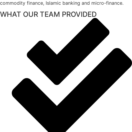
commodity finance, Islamic banking and micro-finance.
WHAT OUR TEAM PROVIDED