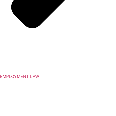
EMPLOYMENT LAW