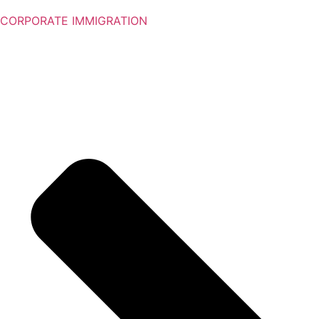
CORPORATE IMMIGRATION