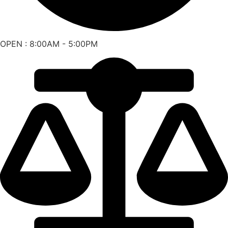
OPEN : 8:00AM - 5:00PM