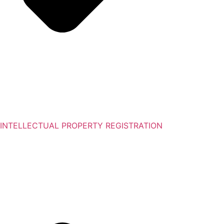
INTELLECTUAL PROPERTY REGISTRATION