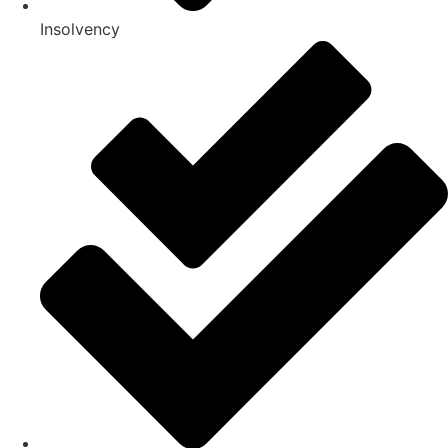
Insolvency