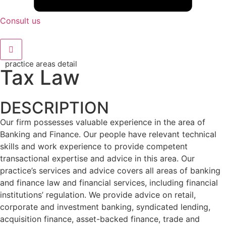
Consult us
practice areas detail
Tax Law
DESCRIPTION
Our firm possesses valuable experience in the area of
Banking and Finance. Our people have relevant technical
skills and work experience to provide competent
transactional expertise and advice in this area. Our
practice’s services and advice covers all areas of banking
and finance law and financial services, including financial
institutions’ regulation. We provide advice on retail,
corporate and investment banking, syndicated lending,
acquisition finance, asset-backed finance, trade and