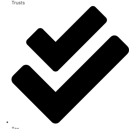
Trusts
Tax