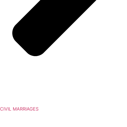
CIVIL MARRIAGES