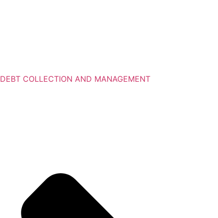
DEBT COLLECTION AND MANAGEMENT