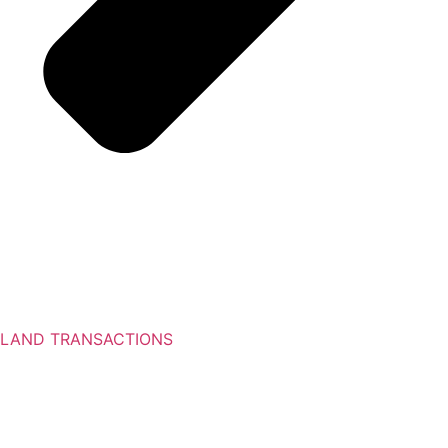
LAND TRANSACTIONS