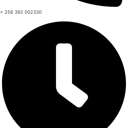
+ 256 392 002330