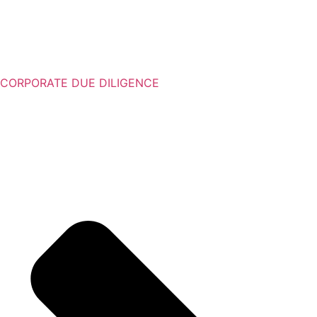
CORPORATE DUE DILIGENCE