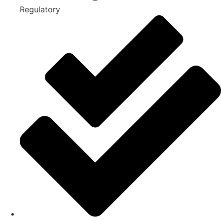
Regulatory