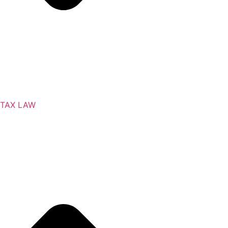
TAX LAW