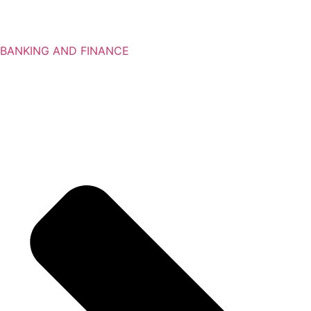
BANKING AND FINANCE