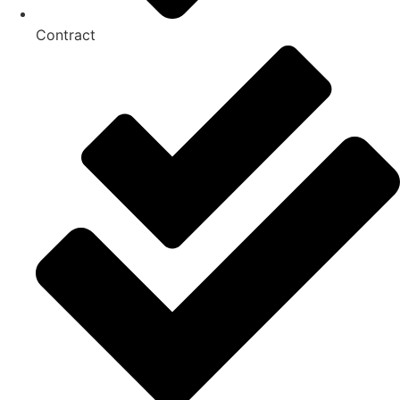
Contract