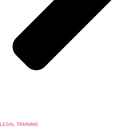
LEGAL TRAINING