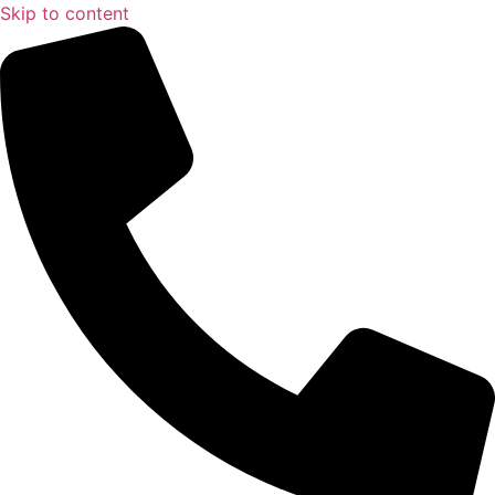
Skip to content