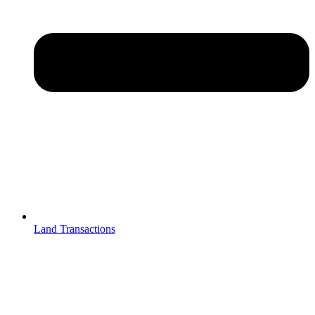
Land Transactions