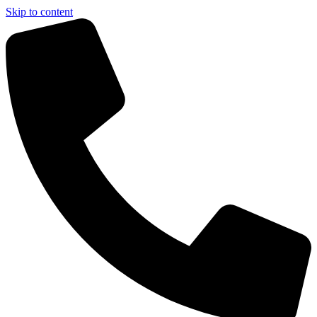
Skip to content