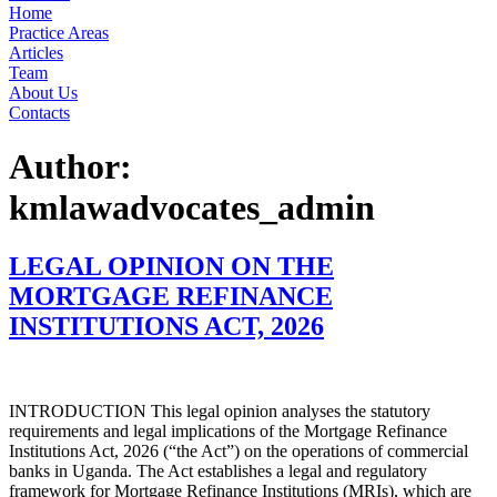
Home
Practice Areas
Articles
Team
About Us
Contacts
Author:
kmlawadvocates_admin
LEGAL OPINION ON THE
MORTGAGE REFINANCE
INSTITUTIONS ACT, 2026
INTRODUCTION This legal opinion analyses the statutory
requirements and legal implications of the Mortgage Refinance
Institutions Act, 2026 (“the Act”) on the operations of commercial
banks in Uganda. The Act establishes a legal and regulatory
framework for Mortgage Refinance Institutions (MRIs), which are