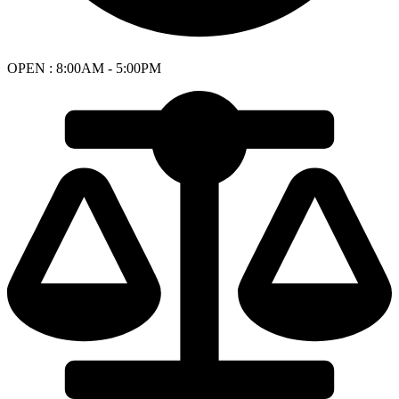
OPEN : 8:00AM - 5:00PM