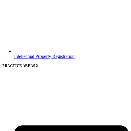
Intellectual Property Registration
PRACTICE AREAS 2