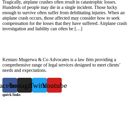
Tragically, airplane crashes often result in catastrophic losses.
Hundreds of people may die in a single incident. Those lucky
enough to survive often suffer from debilitating injuries. When an
airplane crash occurs, those affected may consider how to seek
compensation for the losses that they have suffered. Airplane crash
investigation and liability can often be […]
Kentaro Mugerwa & Co Advocates is a law firm providing a
comprehensive range of legal services designed to meet clients’
needs and expectations.
acebook
Instagram
Twitter
Youtube
quick links