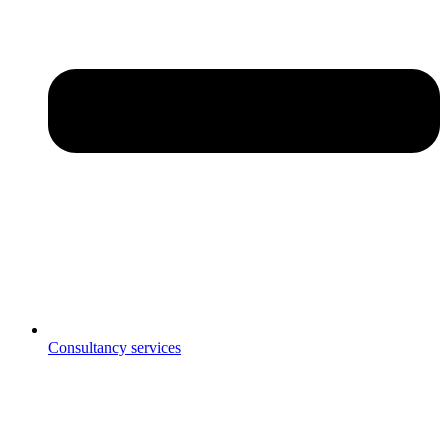
Consultancy services