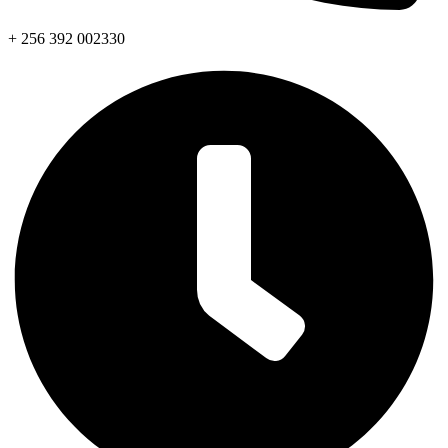
+ 256 392 002330