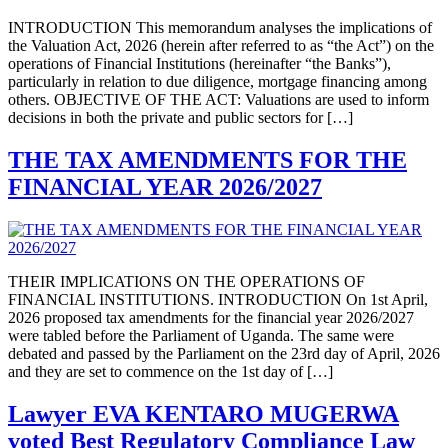
INTRODUCTION This memorandum analyses the implications of
the Valuation Act, 2026 (herein after referred to as “the Act”) on the
operations of Financial Institutions (hereinafter “the Banks”),
particularly in relation to due diligence, mortgage financing among
others. OBJECTIVE OF THE ACT: Valuations are used to inform
decisions in both the private and public sectors for […]
THE TAX AMENDMENTS FOR THE
FINANCIAL YEAR 2026/2027
THEIR IMPLICATIONS ON THE OPERATIONS OF
FINANCIAL INSTITUTIONS. INTRODUCTION On 1st April,
2026 proposed tax amendments for the financial year 2026/2027
were tabled before the Parliament of Uganda. The same were
debated and passed by the Parliament on the 23rd day of April, 2026
and they are set to commence on the 1st day of […]
Lawyer EVA KENTARO MUGERWA
voted Best Regulatory Compliance Law