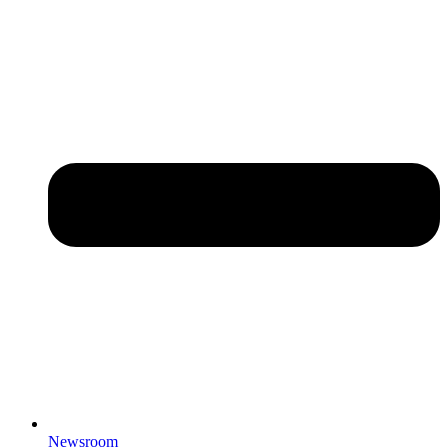
Newsroom