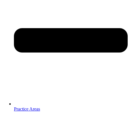
Practice Areas