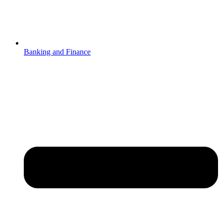
Banking and Finance