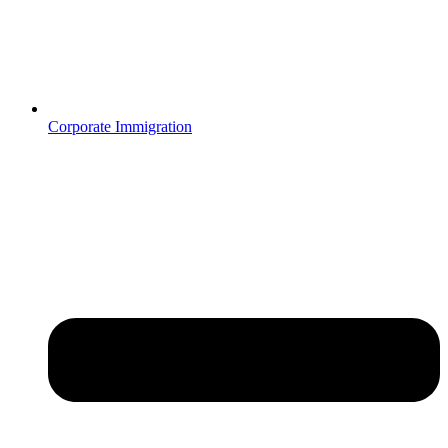
Corporate Immigration