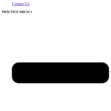
Contact Us
PRACTICE AREAS 1