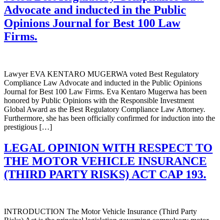
Advocate and inducted in the Public
Opinions Journal for Best 100 Law
Firms.
Lawyer EVA KENTARO MUGERWA voted Best Regulatory
Compliance Law Advocate and inducted in the Public Opinions
Journal for Best 100 Law Firms. Eva Kentaro Mugerwa has been
honored by Public Opinions with the Responsible Investment
Global Award as the Best Regulatory Compliance Law Attorney.
Furthermore, she has been officially confirmed for induction into the
prestigious […]
LEGAL OPINION WITH RESPECT TO
THE MOTOR VEHICLE INSURANCE
(THIRD PARTY RISKS) ACT CAP 193.
INTRODUCTION The Motor Vehicle Insurance (Third Party