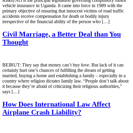
Risks) Act is the principal legislation governing compulsory motor
vehicle insurance in Uganda. It came into force in 1989 with the
primary objective of ensuring that innocent victims of road traffic
accidents receive compensation for death or bodily injury
irrespective of the financial ability of the person who […]
Civil Marriage, a Better Deal than You
Thought
BEIRUT: They say that money can’t buy love. But lack of it can
certainly hurt one’s chances of fulfilling the dream of getting
married, buying a home and establishing a family – especially in a
country where religion dictates family law. “People don’t talk about
it because they’re afraid of criticizing their religious authorities,”
says […]
How Does International Law Affect
Airplane Crash Liability?