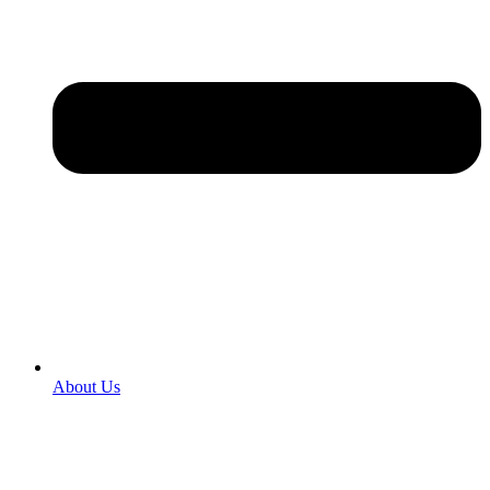
About Us