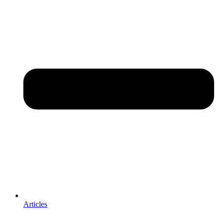
Articles