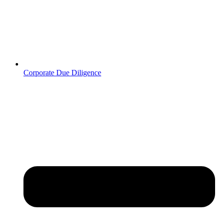
Corporate Due Diligence