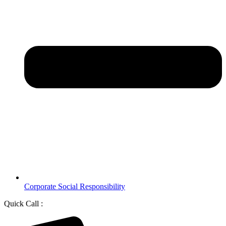
Corporate Social Responsibility
Quick Call :