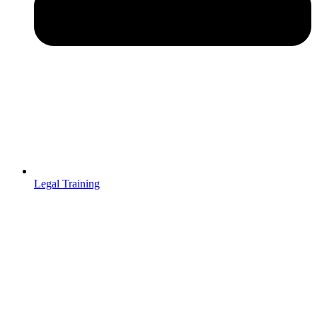
Legal Training