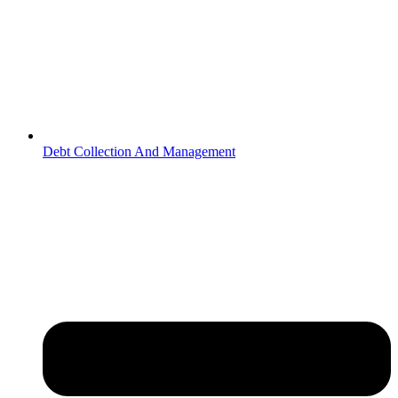
Debt Collection And Management