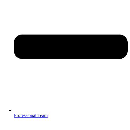
Professional Team