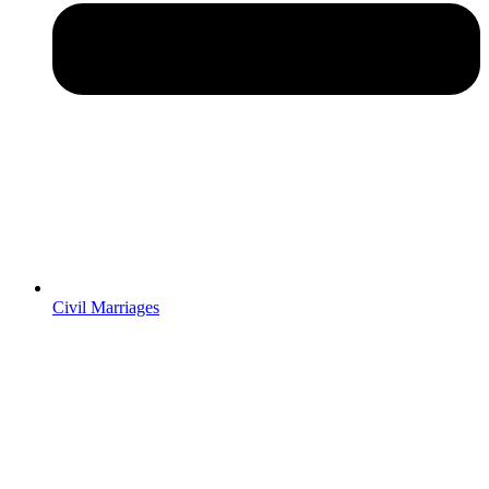
Civil Marriages