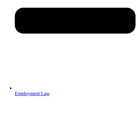
Employment Law