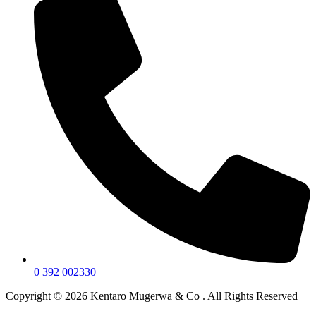
0 392 002330
Copyright © 2026 Kentaro Mugerwa & Co . All Rights Reserved