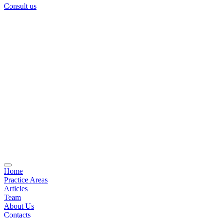
Consult us
Home
Practice Areas
Articles
Team
About Us
Contacts