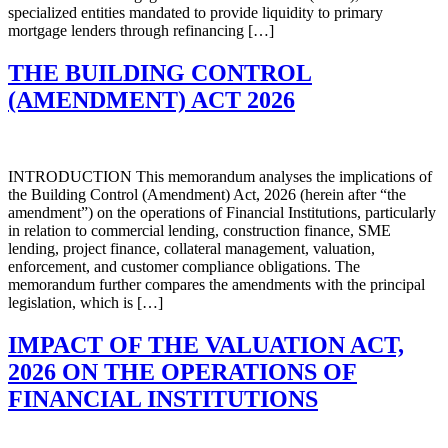
specialized entities mandated to provide liquidity to primary
mortgage lenders through refinancing […]
THE BUILDING CONTROL
(AMENDMENT) ACT 2026
INTRODUCTION This memorandum analyses the implications of
the Building Control (Amendment) Act, 2026 (herein after “the
amendment”) on the operations of Financial Institutions, particularly
in relation to commercial lending, construction finance, SME
lending, project finance, collateral management, valuation,
enforcement, and customer compliance obligations. The
memorandum further compares the amendments with the principal
legislation, which is […]
IMPACT OF THE VALUATION ACT,
2026 ON THE OPERATIONS OF
FINANCIAL INSTITUTIONS